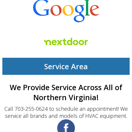
Service Area
We Provide Service Across All of
Northern Virginia!
Call 703-255-0624 to schedule an appointment! We
service all brands and models of HVAC equipment.