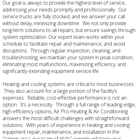
Our goal is always to provide the highest level of service,
addressing your needs promptly and professionally. Our
service trucks are fully stocked, and we answer your call
without delay, minimizing downtime. We not only provide
long-term solutions to all repairs, but ensure savings through
system optimization. Our expert team works within your
schedule to facilitate repair and maintenance, and avoid
disruptions. Through regular inspection, cleaning, and
troubleshooting, we maintain your system in peak condition,
eliminating most malfunctions, maximizing efficiency, and
significantly extending equipment service life.
Heating and cooling systems are critical to most businesses.
They also account for a large portion of the facility’s
expenses. Reliable, cost-effective performance is not an
option. It’s a necessity. Through a full range of leading-edge,
high-efficiency options, Air Pro Heating & Air Conditioning
answers the most difficult challenges with straightforward
solutions. With years of experience in heating and cooling
equipment repair, maintenance, and installation in the
Oakton area, our team of HVAC experts will keep your