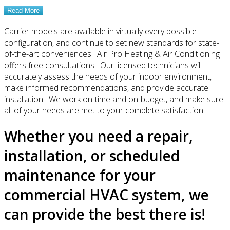
Read More
Carrier models are available in virtually every possible
configuration, and continue to set new standards for state-
of-the-art conveniences. Air Pro Heating & Air Conditioning
offers free consultations. Our licensed technicians will
accurately assess the needs of your indoor environment,
make informed recommendations, and provide accurate
installation. We work on-time and on-budget, and make sure
all of your needs are met to your complete satisfaction.
Whether you need a repair,
installation, or scheduled
maintenance for your
commercial HVAC system, we
can provide the best there is!