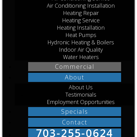
Air Conditioning Installation
Heating Repair
Heating Service
Heating Installation
Heat Pumps
Hydronic Heating & Boilers
Indoor Air Quality
Water Heaters
Commercial
About
About Us
Testimonials
Employment Opportunities
Specials
Contact
703-255-0624