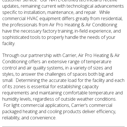
updates, remaining current with technological advancements
specific to installation, maintenance, and repair. While
commercial HVAC equipment differs greatly from residential,
the professionals from Air Pro Heating & Air Conditioning
have the necessary factory training, in-field experience, and
sophisticated tools to properly handle the needs of your
facility.
Through our partnership with Carrier, Air Pro Heating & Air
Conditioning offers an extensive range of temperature
control and air quality systems, in a variety of sizes and
styles, to answer the challenges of spaces both big and
small. Determining the accurate load for the facility and each
of its zones is essential for establishing capacity
requirements and maintaining comfortable temperature and
humidity levels, regardless of outside weather conditions.
For light commercial applications, Carrier’s commercial
packaged heating and cooling products deliver efficiency,
reliability, and convenience.