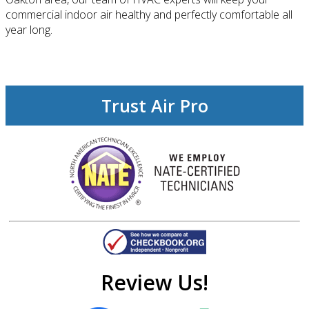
commercial indoor air healthy and perfectly comfortable all
year long.
Trust Air Pro
Review Us!