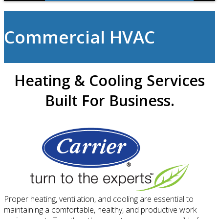
Commercial HVAC
Heating & Cooling Services
Built For Business.
Proper heating, ventilation, and cooling are essential to
maintaining a comfortable, healthy, and productive work