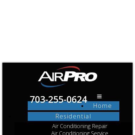
≡
703-255-0624
Home
Residential
Air Conditioning Repair
Air Conditioning Service