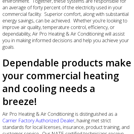
environment. Together, these systems are responsible for
an average of forty percent of the electricity used in your
commercial facility. Superior comfort, along with substantial
energy savings, can be achieved. Whether you’re looking to
improve air quality, temperature control, efficiency, or
dependability, Air Pro Heating & Air Conditioning will assist
you in making informed decisions and help you achieve your
goals.
Dependable products make
your commercial heating
and cooling needs a
breeze!
Air Pro Heating & Air Conditioning is distinguished as a
Carrier Factory Authorized Dealer
, having met strict
standards for local licenses, insurance, product training, and
customer service. Our NATE-certified technicians receive