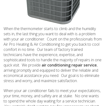
When the thermometer starts to climb and the humidity
sets in, the last thing you want to deal with is a problem
with your air conditioner. Count on the professionals from
Air Pro Heating & Air Conditioning to get you back to cool
comfort in no time. Our team of factory trained
technicians have the experience, expertise, and
sophisticated tools to handle the majority of repairs in one
quick visit. We provide
air conditioning repair service
,
arriving promptly and equipped to deliver the reliable and
economical assistance you need. Our goal is to eliminate
stress and worry, and maximize satisfaction.
When your air conditioner fails to meet your expectations,
your time, money, and safety are at stake. No one wants
to spend the whole day waiting for a service technician.