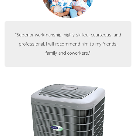
"Superior workmanship, highly skilled, courteous, and
professional. I will recommend him to my friends,
family and coworkers."