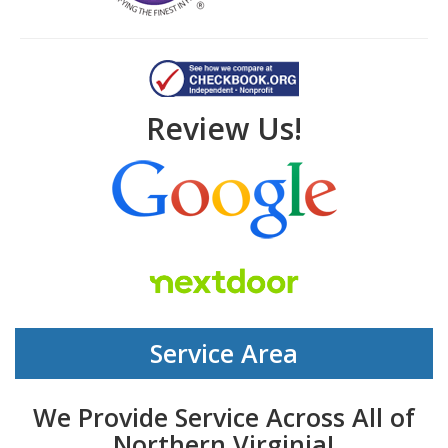
Review Us!
Service Area
We Provide Service Across All of
Northern Virginia!