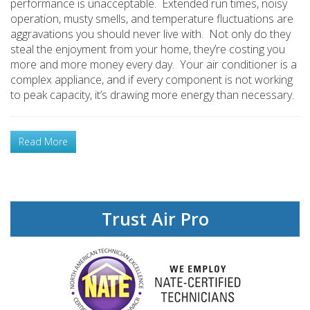
performance is unacceptable. Extended run times, noisy
operation, musty smells, and temperature fluctuations are
aggravations you should never live with. Not only do they
steal the enjoyment from your home, they’re costing you
more and more money every day. Your air conditioner is a
complex appliance, and if every component is not working
to peak capacity, it’s drawing more energy than necessary.
Read More
Trust Air Pro