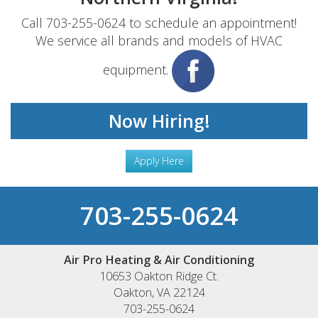
Call 703-255-0624 to schedule an appointment!
We service all brands and models of HVAC
equipment.
Now Hiring!
Apply Here
703-255-0624
Air Pro Heating & Air Conditioning
10653 Oakton Ridge Ct.
Oakton
,
VA
22124
703-255-0624