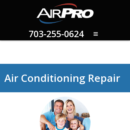
≡
703-255-0624
Air Conditioning Repair