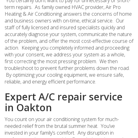
You certainly don’t want to pay for unnecessary or short-
term repairs. As family owned HVAC provider, Air Pro
Heating & Air Conditioning answers the concerns of home
and business owners with on-time, ethical service. Our
staff of fully licensed and insured specialists quickly and
accurately diagnose your system, communicate the nature
of the problem, and offer the most cost-effective course of
action. Keeping you completely informed and proceeding
with your consent, we address your system as a whole,
first correcting the most pressing problem. We then
troubleshoot to prevent further problems down the road.
By optimizing your cooling equipment, we ensure safe,
reliable, and energy efficient performance.
Expert A/C repair service
in Oakton
You count on your air conditioning system for much-
needed relief from the brutal summer heat. You’ve
invested in your family’s comfort. Any disruption in